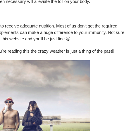
 necessary will alleviate the toll on your body.
y to receive adequate nutrition. Most of us don’t get the required
upplements can make a huge difference to your immunity. Not sure
his website and you’ll be just fine 🙂
’re reading this the crazy weather is just a thing of the past!!