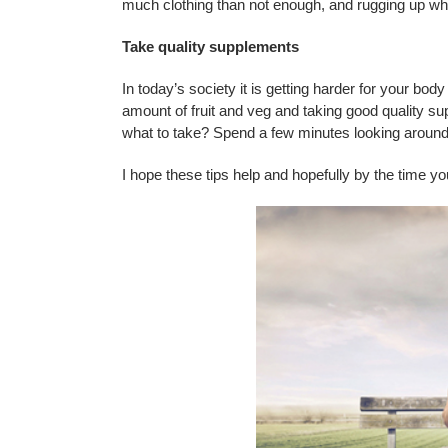
much clothing than not enough, and rugging up when
Take quality supplements
In today’s society it is getting harder for your bod
amount of fruit and veg and taking good quality s
what to take? Spend a few minutes looking around t
I hope these tips help and hopefully by the time you