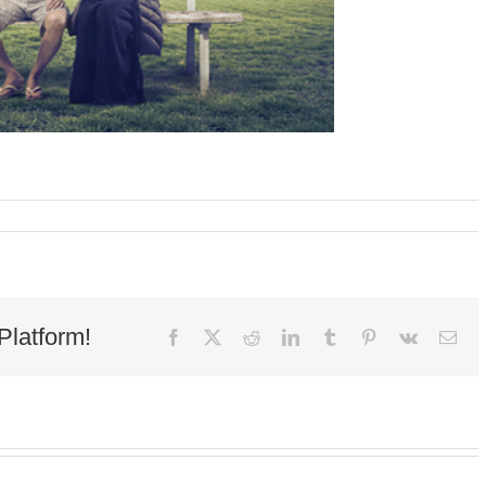
Platform!
Facebook
X
Reddit
LinkedIn
Tumblr
Pinterest
Vk
Ema