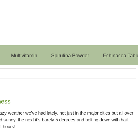
Multivitamin
Spirulina Powder
Echinacea Tabl
ness
razy weather we’ve had lately, not just in the major cities but all over
d sunny, the next it’s barely 5 degrees and belting down with hail.
f hours!