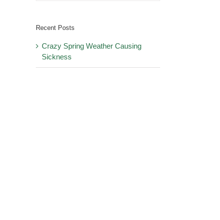
Recent Posts
Crazy Spring Weather Causing
Sickness