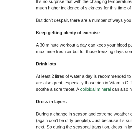
It’s no surprise that with the changing temperatu
much higher incidence of sickness for this time of
But don’t despair, there are a number of ways you
Keep getting plenty of exercise
A 30 minute workout a day can keep your blood pu
maximise fresh air but for those freezing days some 
Drink lots
At least 2 litres of water a day is recommended to 
are also great, especially those rich in Vitamin 
soothe a sore throat. A
colloidal mineral
can also h
Dress in layers
During a change in season and extreme weather cond
(again don’t be dirty people!). Just because it’s s
next. So during the seasonal transition, dress in l