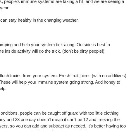
res, people’s immune systems are taking a hit, and we are seeing a
 year!
 can stay healthy in the changing weather.
mping and help your system tick along. Outside is best to
inside activity will do the trick. (don’t be dirty people!)
flush toxins from your system. Fresh fruit juices (with no additives)
C. These will help your immune system going strong. Add honey to
elp.
itions, people can be caught off guard with too little clothing
unny and 23 one day doesn’t mean it can’t be 12 and freezing the
ayers, so you can add and subtract as needed. It’s better having too