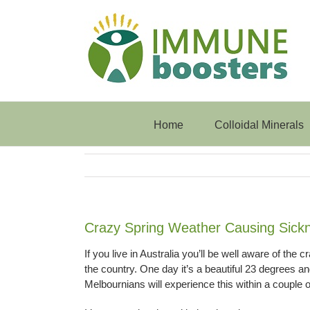
Skip
to
content
Home
Colloidal Minerals
Crazy Spring Weather Causing Sick
If you live in Australia you’ll be well aware of the c
the country. One day it’s a beautiful 23 degrees an
Melbournians will experience this within a couple o