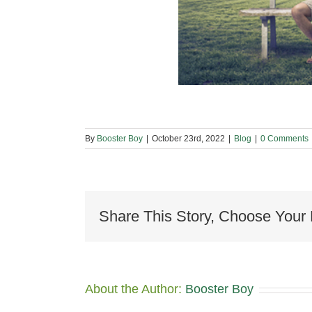
By
Booster Boy
|
October 23rd, 2022
|
Blog
|
0 Comments
Share This Story, Choose Your 
About the Author:
Booster Boy