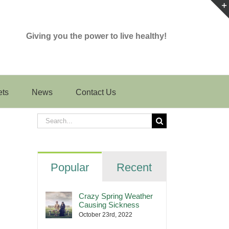
Giving you the power to live healthy!
ets
News
Contact Us
Search
for:
Popular
Recent
Crazy Spring Weather
Causing Sickness
October 23rd, 2022