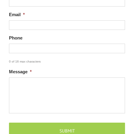
Email
*
Phone
0 of 16 max characters
CAPTCHA
Message
*