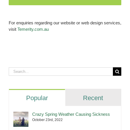
For enquiries regarding our website or web design services,
visit
Temerity.com.au
Search
for:
Popular
Recent
Crazy Spring Weather Causing Sickness
October 23rd, 2022