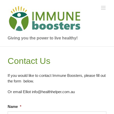
Skip
to
content
Giving you the power to live healthy!
Contact Us
If you would like to contact Immune Boosters, please fill out
the form below.
Or email Elliot info@healthhelper.com.au
Name
*